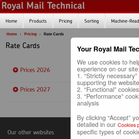
Home
Products
Pricing
Sorting
Machine-Reada
Home
Pricing
Rate Cards
Rate Cards
Your Royal Mail Te
We use cookies to help
experience on our site
Prices 2026
1. “Strictly necessary”
supporting the websit
2. “Functional” cookie
Prices 2027
3. “Performance” cook
analysis
By clicking “Accept” y
detailed in our
Cookies p
specific types of cooki
Our other websites
Useful Links