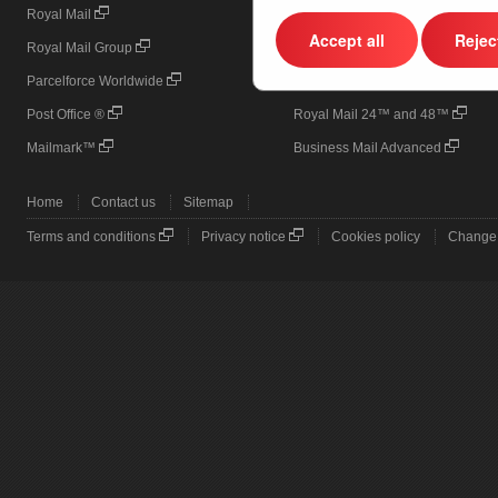
Royal Mail
Online Business Account (OBA)
Accept all
Reject
Royal Mail Group
Printed Postage Impressions (PPI
Parcelforce Worldwide
Door to Door
Post Office ®
Royal Mail 24™ and 48™
Mailmark™
Business Mail Advanced
Home
Contact us
Sitemap
Terms and conditions
Privacy notice
Cookies policy
Change 